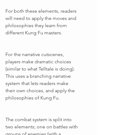
For both these elements, readers 
will need to apply the moves and 
philosophies they learn from 
different Kung Fu masters.
For the narrative cutscenes, 
players make dramatic choices 
(similar to what Telltale is doing). 
This uses a branching narrative 
system that lets readers make 
their own choices, and apply the 
philosophies of Kung Fu.
The combat system is split into 
two elements; one on battles with 
groups of enemies (with a 