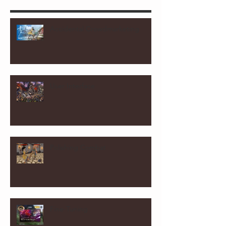
Accidental Crowdmarketing
User Interface
Polishing Combat
Fine-Tuning