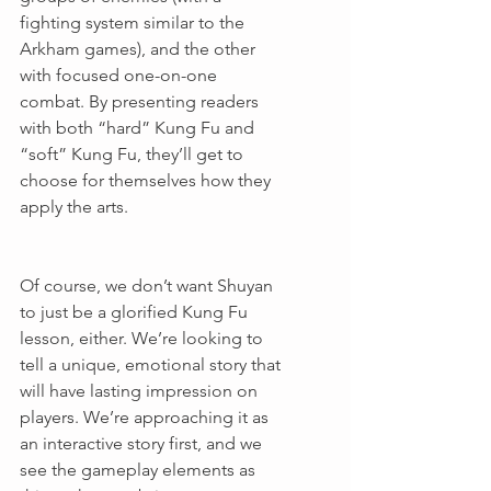
fighting system similar to the 
Arkham games), and the other 
with focused one-on-one 
combat. By presenting readers 
with both “hard” Kung Fu and 
“soft” Kung Fu, they’ll get to 
choose for themselves how they 
apply the arts.
Of course, we don’t want Shuyan 
to just be a glorified Kung Fu 
lesson, either. We’re looking to 
tell a unique, emotional story that 
will have lasting impression on 
players. We’re approaching it as 
an interactive story first, and we 
see the gameplay elements as 