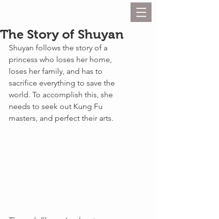
The Story of Shuyan
Shuyan follows the story of a 
princess who loses her home, 
loses her family, and has to 
sacrifice everything to save the 
world. To accomplish this, she 
needs to seek out Kung Fu 
masters, and perfect their arts.