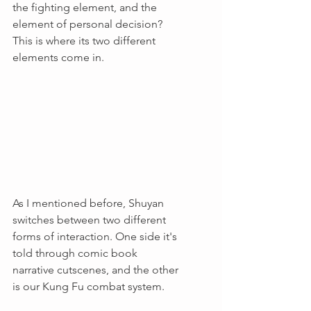
the fighting element, and the 
element of personal decision? 
This is where its two different 
elements come in.
As I mentioned before, Shuyan 
switches between two different 
forms of interaction. One side it's 
told through comic book 
narrative cutscenes, and the other 
is our Kung Fu combat system.