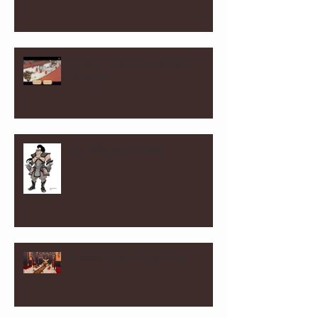
Combat Updates and New
Designs
The Villains of Shuyan
Building Culture and Lore