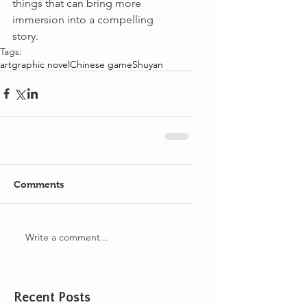
things that can bring more 
immersion into a compelling 
story.
Tags:
art
graphic novel
Chinese game
Shuyan
Comments
Write a comment...
Recent Posts