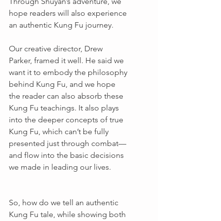
Through Shuyan’s adventure, we 
hope readers will also experience 
an authentic Kung Fu journey.
Our creative director, Drew 
Parker, framed it well. He said we 
want it to embody the philosophy 
behind Kung Fu, and we hope 
the reader can also absorb these 
Kung Fu teachings. It also plays 
into the deeper concepts of true 
Kung Fu, which can’t be fully 
presented just through combat—
and flow into the basic decisions 
we made in leading our lives.
So, how do we tell an authentic 
Kung Fu tale, while showing both 