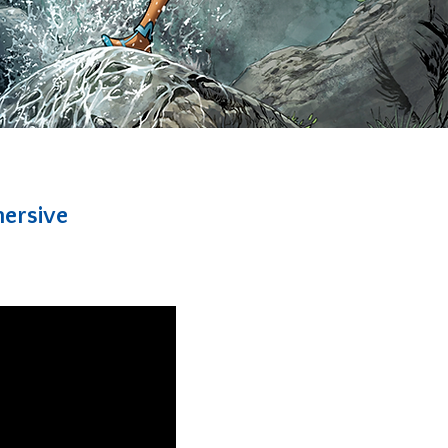
mersive