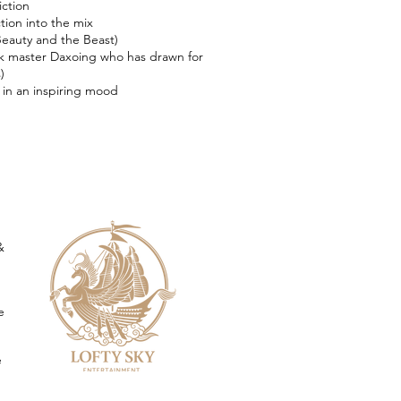
iction
tion into the mix
 Beauty and the Beast)
k master Daxoing who has drawn for
)
in an inspiring mood
&
e
e