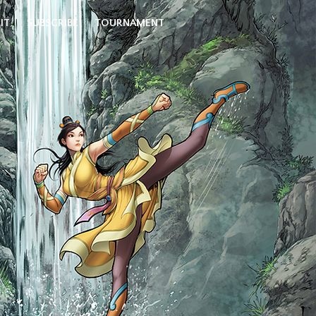
IT
SUBSCRIBE
TOURNAMENT