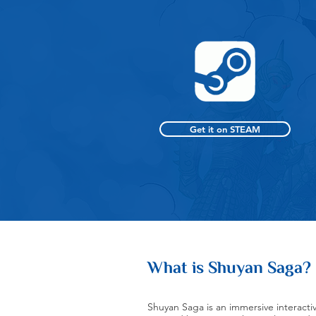
Get it on STEAM
What is Shuyan Saga?
Shuyan Saga is an immersive interactiv