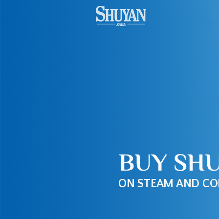
BUY SH
ON STEAM AND CO