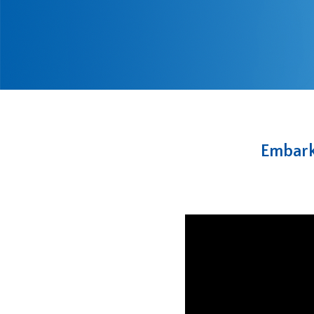
Embark 