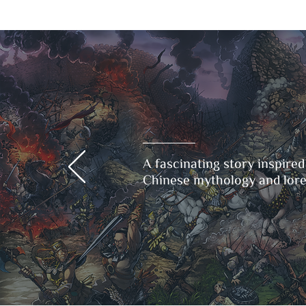
A fascinating story inspired
Chinese mythology and lore