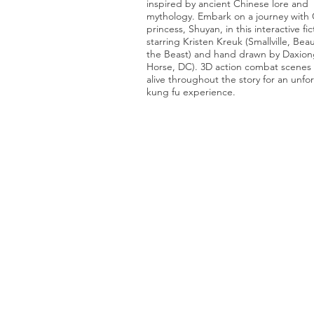
inspired by ancient Chinese lore and
mythology. Embark on a journey with
princess, Shuyan, in this interactive fic
starring Kristen Kreuk (Smallville, Bea
the Beast) and hand drawn by Daxion
Horse, DC). 3D action combat scene
alive throughout the story for an unfo
kung fu experience.