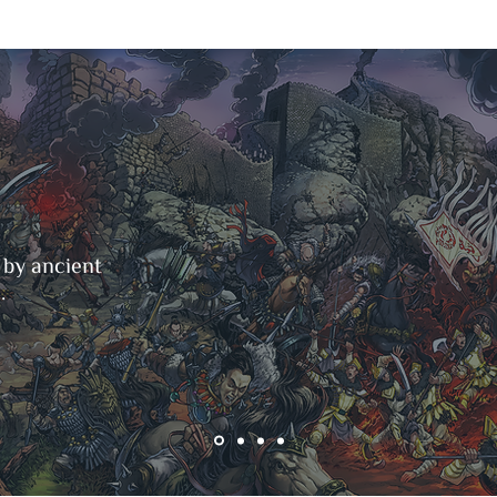
 by ancient
.