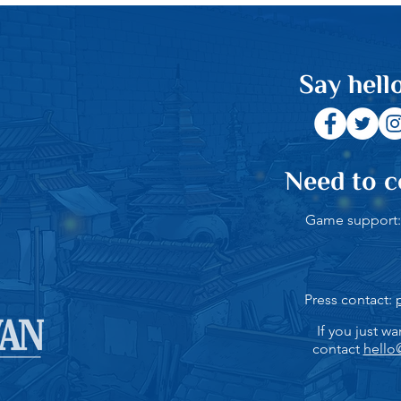
Say hello
Need to c
Game support
Press contact:
If you just wa
contact
hello