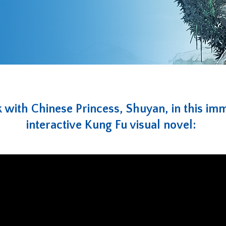
with Chinese Princess, Shuyan, in this im
interactive Kung Fu visual novel: