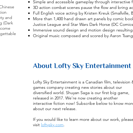
Simple and accessible gameplay through interactive f
 Chinese
3D action combat scenes pause the flow and bring ac
tion
Full English voice acting by Kristen Kreuk (Smallville,
uty and
More than 1,400 hand drawn art panels by comic boo
g (Dark
Justice League and Star Wars Dark Horse (DC Comics
s come
Immersive sound design and motion design resulting 
rgettable
Original music composed and scored by Aaron Tsang
About Lofty Sky Entertainment
Lofty Sky Entertainment is a Canadian film, television 
games company creating new stories about our
diversified world. Shuyan Saga is our first big game,
released in 2017. We're now creating another
interactive fiction now! Subscribe below to know mor
about our next release.
If you would like to learn more about our work, pleas
visit
loftysky.com
.