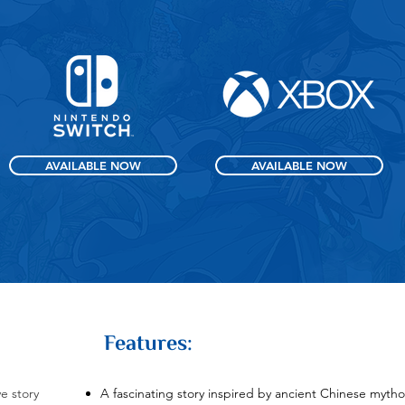
AVAILABLE NOW
AVAILABLE NOW
Features:
e story
A fascinating story inspired by ancient Chinese mytho