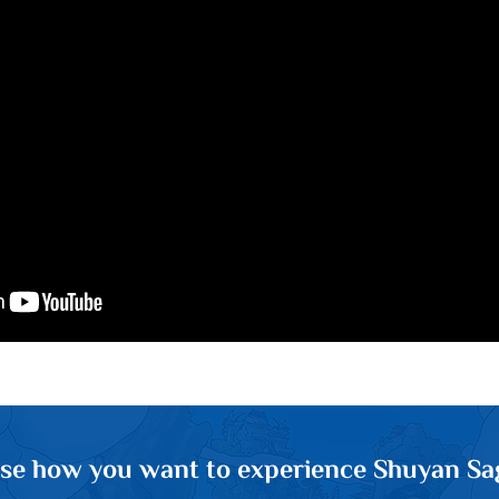
se how you want to experience Shuyan Sa