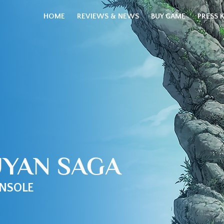
HOME
REVIEWS & NEWS
BUY GAME
PRESS K
UYAN SAGA
NSOLE