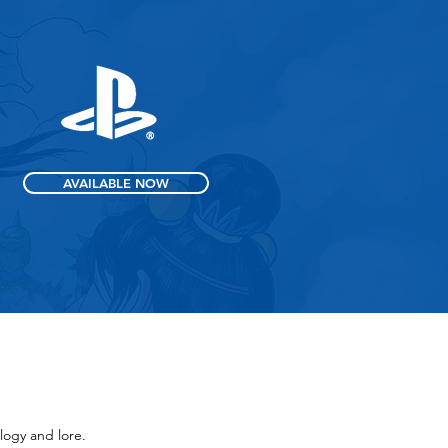
AVAILABLE NOW
logy and lore.