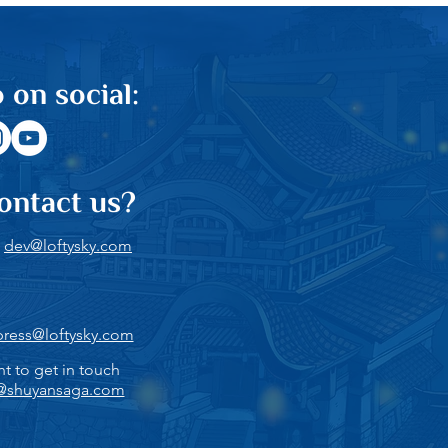
 on social:
ontact us?
:
dev@loftysky.com
press@loftysky.com
nt to get in touch
@shuyansaga.com