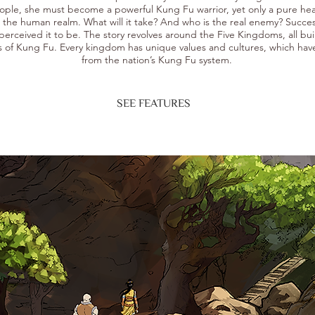
ople, she must become a powerful Kung Fu warrior, yet only a pure hea
o the human realm. What will it take? And who is the real enemy? Succes
perceived it to be.
The story revolves around the Five Kingdoms, all bui
s of Kung Fu. Every kingdom has unique values and cultures, which hav
from the nation’s Kung Fu system.
SEE FEATURES