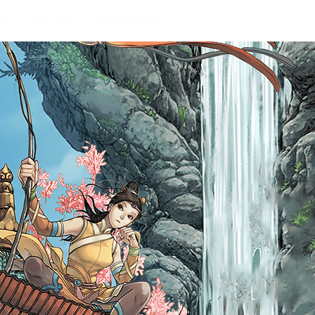
IT
SUBSCRIBE
TOURNAMENT