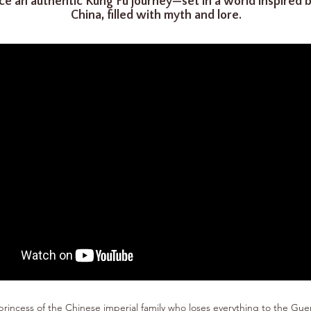
ce an authentic Kung Fu journey—set in a world inspired 
China, filled with myth and lore.
princess of the Chinese imperial family who loses everything to the Guer