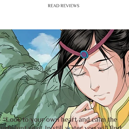
READ REVIEWS
“Look to your own heart and calm the
turbulent seas. In still water you will find