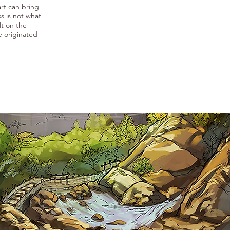
rt can bring
s is not what
lt on the
e originated