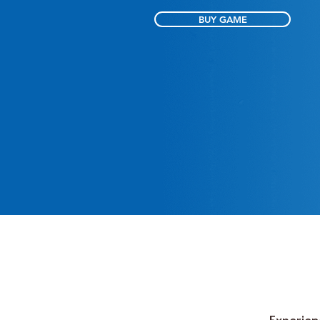
BUY GAME