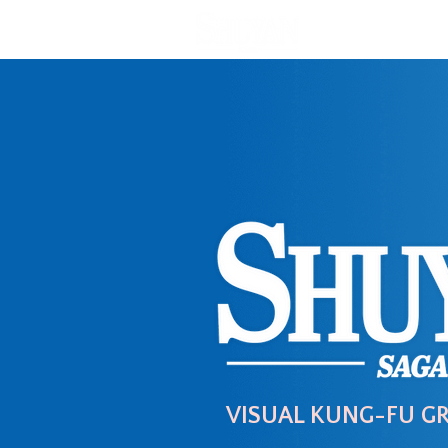
VISUAL KUNG-FU G