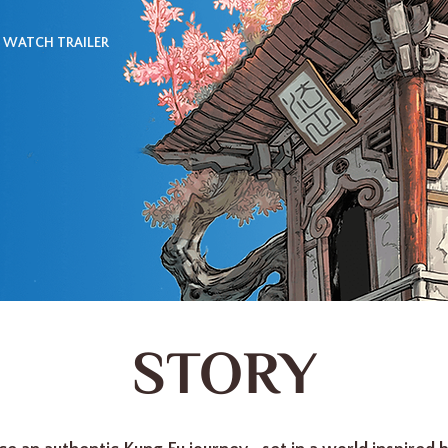
WATCH TRAILER
STORY