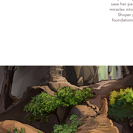
save her pe
miracles int
Shuyan 
foundation