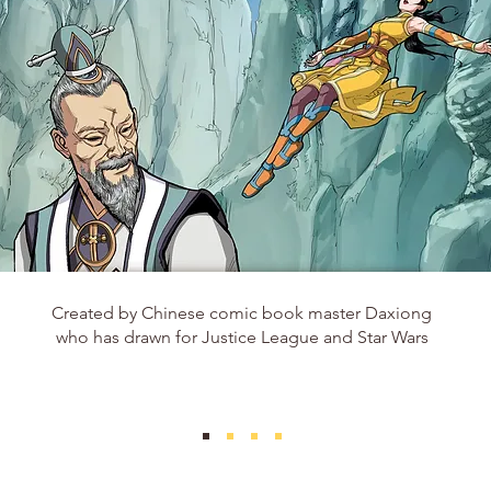
Created by Chinese comic book master Daxiong
who has drawn for Justice League and Star Wars