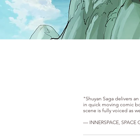
"Shuyan Saga delivers an 
in quick moving comic boo
scene is fully voiced as w
— INNERSPACE, SPACE