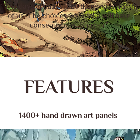
“The days ahead will be dangerous, for all
of us. The choices you make will have
consequences, Shuyan.”
FEATURES
1400+ hand drawn art panels