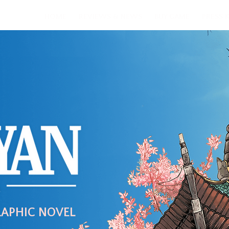
HOME
REVIEWS & NEWS
BUY GAME
PRESS K
RAPHIC NOVEL