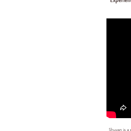
Experien
Shuyan is a 