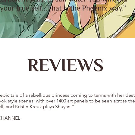
your true self...That is the Phoenix way.”
REVIEWS
epic tale of a rebellious princess coming to terms with her des
k style scenes, with over 1400 art panels to be seen across the
ell, and Kristin Kreuk plays Shuyan."
 CHANNEL