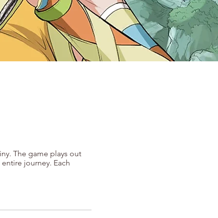
tiny. The game plays out
 entire journey. Each