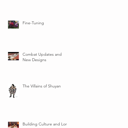
Fine-Tuning
Combat Updates and
New Designs
The Villains of Shuyan
Building Culture and Lore