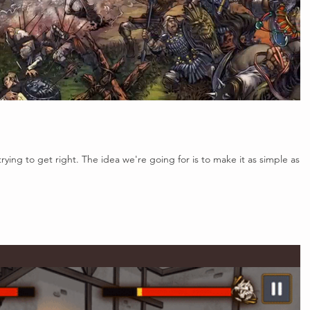
rying to get right. The idea we're going for is to make it as simple as