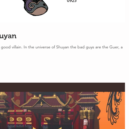
huyan
good villain. In the universe of Shuyan the bad guys are the Guer, a