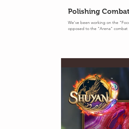
Polishing Comba
We've been working on the "Focu
opposed to the "Arena" combat 