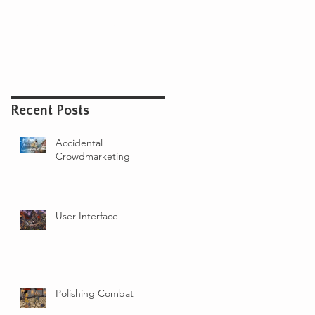
IT
SUBSCRIBE
TOURNAMENT
Recent Posts
Accidental
Crowdmarketing
User Interface
Polishing Combat