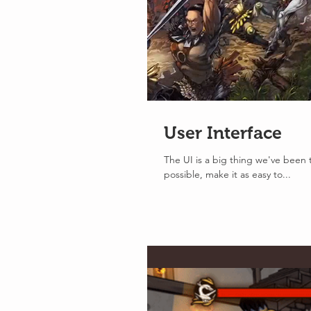
User Interface
The UI is a big thing we've been t
possible, make it as easy to...