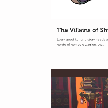
The Villains of S
Every good kung fu story needs a 
horde of nomadic warriors that...