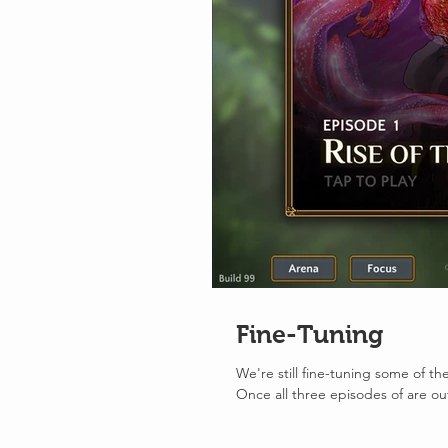
Fine-Tuning
We're still fine-tuning some of t
Once all three episodes of are out