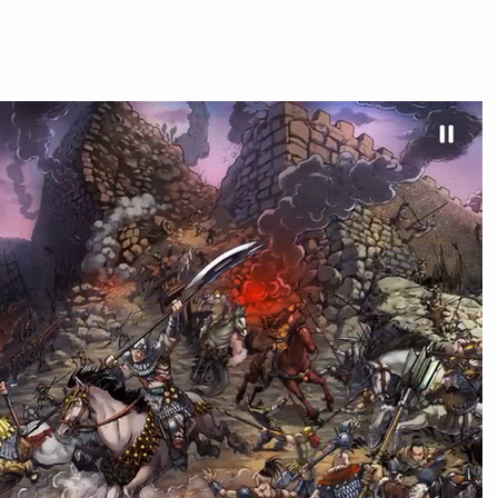
HOME
REVIEWS & NEWS
BUY GAME
PRESS K