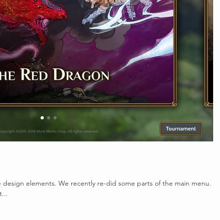
he design elements. We recently re-did some parts of the main menu.
...