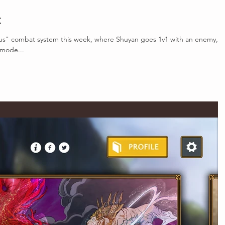
t
s" combat system this week, where Shuyan goes 1v1 with an enemy, a
mode...