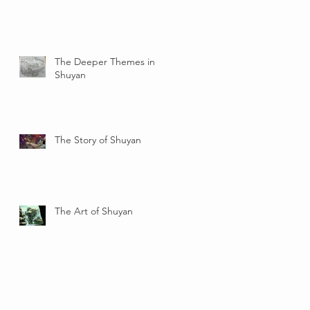
The Deeper Themes in
Shuyan
The Story of Shuyan
The Art of Shuyan